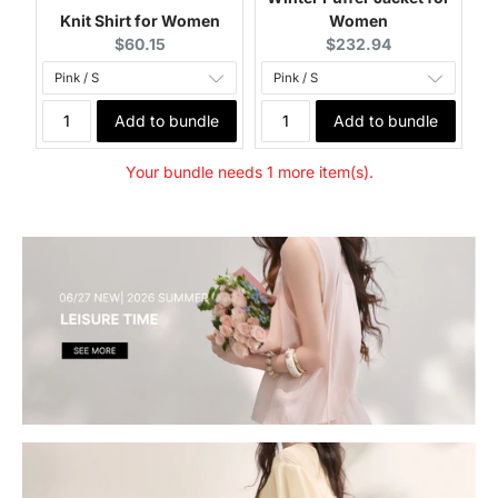
Knit Shirt for Women
Women
Current price:
Current price:
$60.15
$232.94
Add to bundle
Add to bundle
Your bundle needs 1 more item(s).