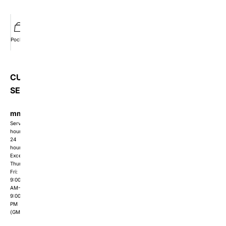
Pocket
Wishlist
Member
Orders
CUSTOMER
SERVICE
mmishow2024@gmail.com
Service
hours:
24
hours
Except
Thur-
Fri:
9:00
AM-
9:00
PM
(GMT+8)