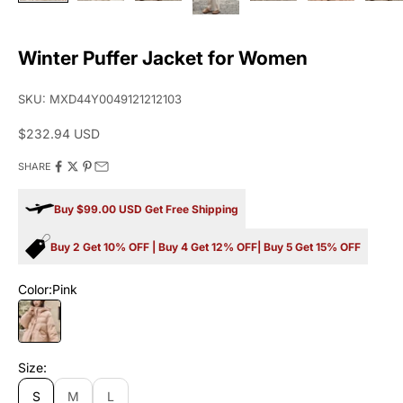
Winter Puffer Jacket for Women
SKU: MXD44Y0049121212103
Sale price
$232.94 USD
SHARE
Buy $99.00 USD Get Free Shipping
Buy 2 Get 10% OFF | Buy 4 Get 12% OFF| Buy 5 Get 15% OFF
Color:
Pink
Pink
Size:
S
M
L