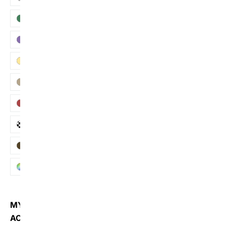
Green
Purple
Yellow
Khaki
Red
Plaid
Brown
Multi
MY
ACCOUNT