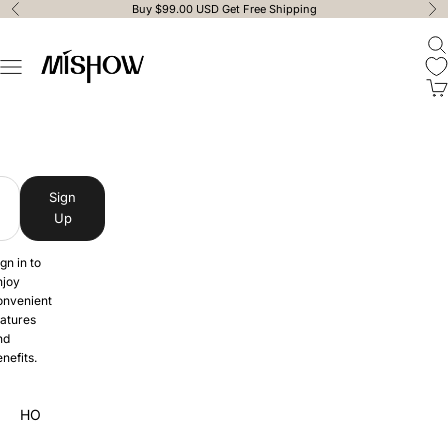
Skip to content
Buy $99.00 USD Get Free Shipping
Previous
Ne
Ope
MISHOW
Open navigation menu
Ope
MISHOW
Sign
Up
gn in to
njoy
onvenient
eatures
nd
nefits.
HOME