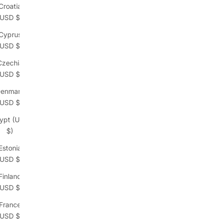
Croatia
(USD $)
Cyprus
(USD $)
Czechia
(USD $)
enmark
(USD $)
ypt (USD
$)
Estonia
(USD $)
Finland
(USD $)
France
(USD $)