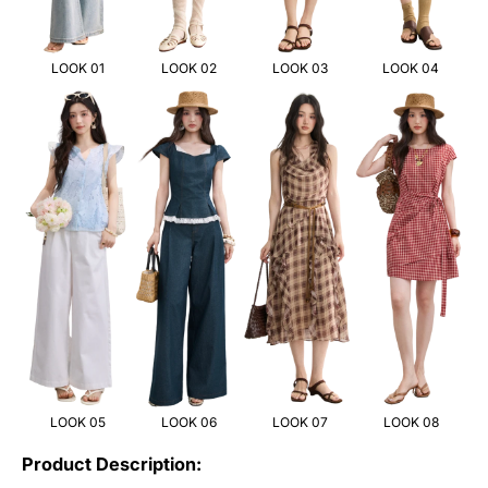
LOOK 01
LOOK 02
LOOK 03
LOOK 04
LOOK 05
LOOK 06
LOOK 07
LOOK 08
Product Description: