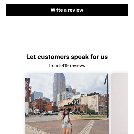
Write a review
Let customers speak for us
from 5419 reviews