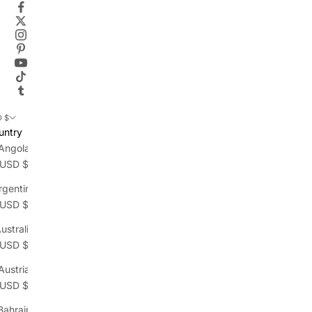
 $
untry
Angola
(USD $)
rgentina
(USD $)
ustralia
(USD $)
Austria
(USD $)
Bahrain