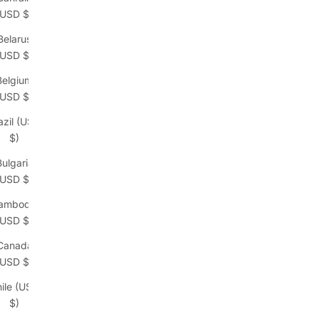
(USD $)
Belarus
(USD $)
Belgium
(USD $)
azil (USD
$)
Bulgaria
(USD $)
ambodia
(USD $)
Canada
(USD $)
ile (USD
$)