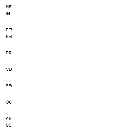
NEW
IN
BEST
SELLERS
DRESSES
CLOTHING
SEASON
OCCASIONS
ABOUT
US