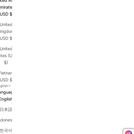
ited Arab
mirates
(USD $)
United
ingdom
(USD $)
United
ates (USD
$)
Vietnam
(USD $)
glish
anguage
English
日本語
ndonesia
한국어