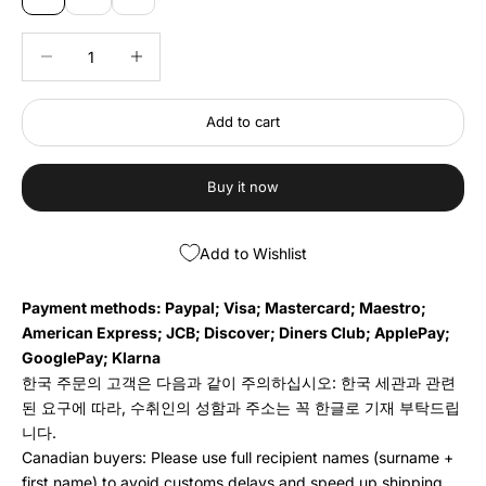
Decrease quantity
Decrease quantity
Add to cart
Buy it now
Add to Wishlist
Payment methods: Paypal; Visa; Mastercard; Maestro;
American Express; JCB; Discover; Diners Club; ApplePay;
GooglePay; Klarna
한국 주문의 고객은 다음과 같이 주의하십시오: 한국 세관과 관련
된 요구에 따라, 수취인의 성함과 주소는 꼭 한글로 기재 부탁드립
니다.
Canadian buyers: Please use full recipient names (surname +
first name) to avoid customs delays and speed up shipping.