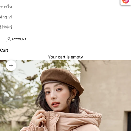
าษาไทย
iếng việt
繁體中文
ACCOUNT
Cart
Your cart is empty
Zoom picture