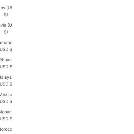
aos (USD
$)
tvia (USD
$)
ebanon
(USD $)
ithuania
(USD $)
alaysia
(USD $)
Mexico
(USD $)
Monaco
(USD $)
orocco