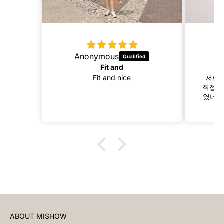
Anonymous
Fit and
Fit and nice
저한테
직접 길
였더니
ABOUT MISHOW