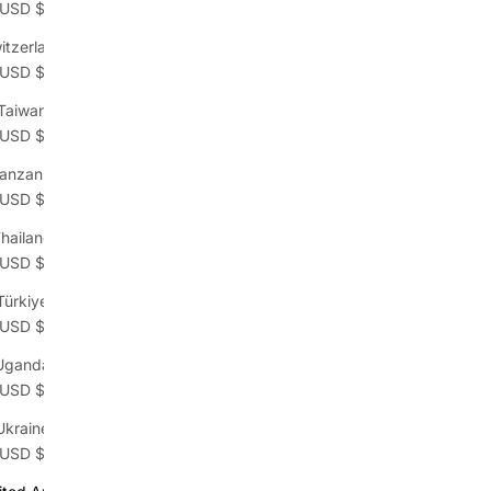
(USD $)
itzerland
(USD $)
Taiwan
(USD $)
anzania
(USD $)
hailand
(USD $)
Türkiye
(USD $)
Uganda
(USD $)
Ukraine
(USD $)