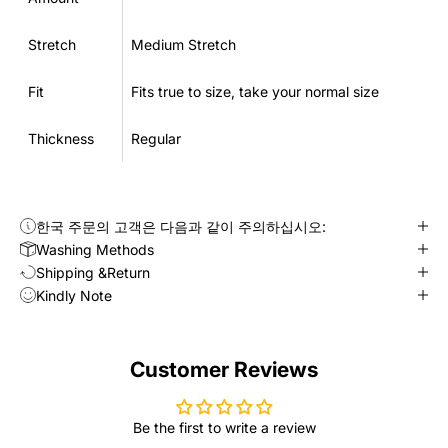
Stretch
Medium Stretch
Fit
Fits true to size, take your normal size
Thickness
Regular
한국 주문의 고객은 다음과 같이 주의하십시오:
Washing Methods
Shipping &Return
Kindly Note
Customer Reviews
Be the first to write a review