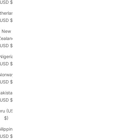
(USD $)
therlands
(USD $)
New
Zealand
(USD $)
Nigeria
(USD $)
Norway
(USD $)
akistan
(USD $)
eru (USD
$)
ilippines
(USD $)