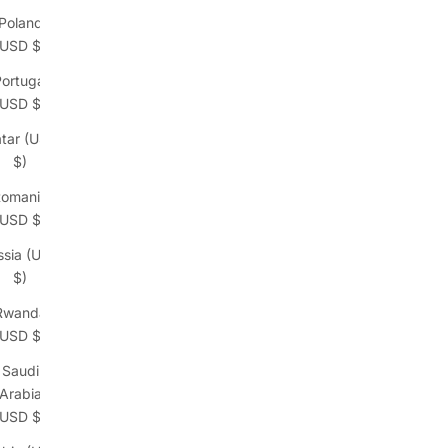
Poland
(USD $)
ortugal
(USD $)
tar (USD
$)
omania
(USD $)
ssia (USD
$)
Rwanda
(USD $)
Saudi
Arabia
(USD $)