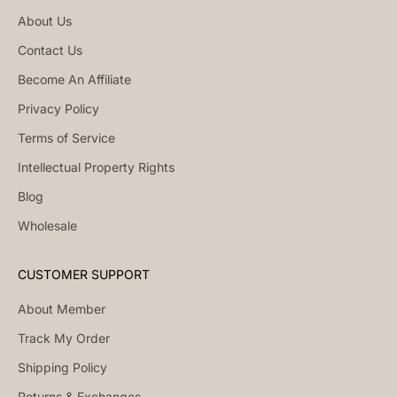
About Us
Contact Us
Become An Affiliate
Privacy Policy
Terms of Service
Intellectual Property Rights
Blog
Wholesale
CUSTOMER SUPPORT
About Member
Track My Order
Shipping Policy
Returns & Exchanges