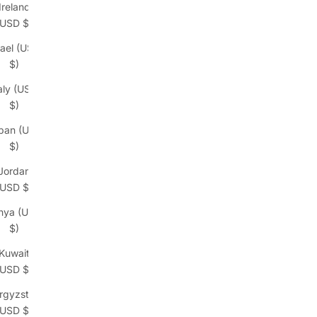
Ireland
(USD $)
rael (USD
$)
taly (USD
$)
pan (USD
$)
Jordan
(USD $)
nya (USD
$)
Kuwait
(USD $)
rgyzstan
(USD $)