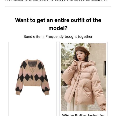
Want to get an entire outfit of the
model?
Bundle item: Frequently bought together
Winter Puffer Jacket for