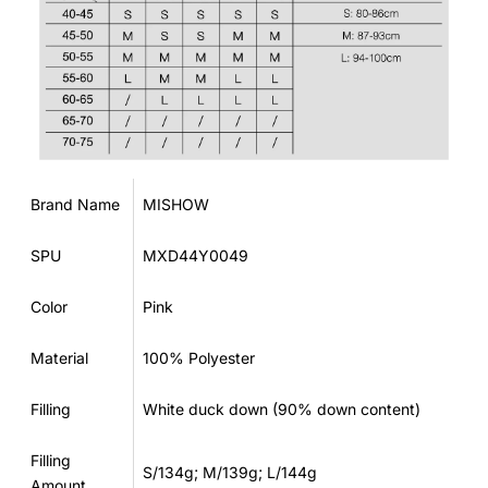
Brand Name
MISHOW
SPU
MXD44Y0049
Color
Pink
Material
100% Polyester
Filling
White duck down (90% down content)
Filling
S/134g; M/139g; L/144g
Amount