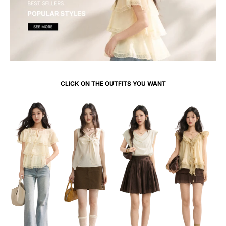
CLICK ON THE OUTFITS YOU WANT